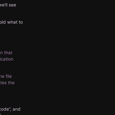
we’ll see
old what to
rn that
ication
e file
ates the
code”, and