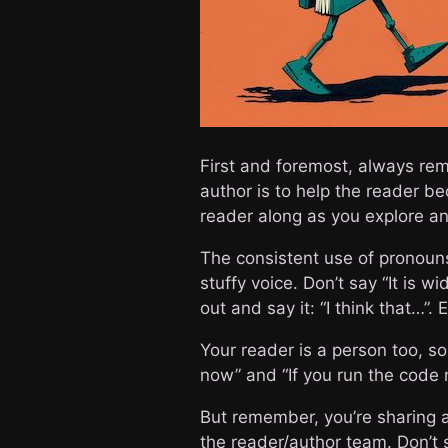
First and foremost, always rem
author is to help the reader be
reader along as you explore an
The consistent use of pronouns 
stuffy voice. Don’t say “It is 
out and say it: “I think that…”.
Your reader is a person too, so
now” and “If you run the code n
But remember, you’re sharing a 
the reader/author team. Don’t st