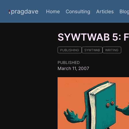
pragdave
Home
Consulting
Articles
Blo
SYWTWAB 5: Fi
PUBLISHING
SYWTWAB
WRITING
PUBLISHED
March 11, 2007