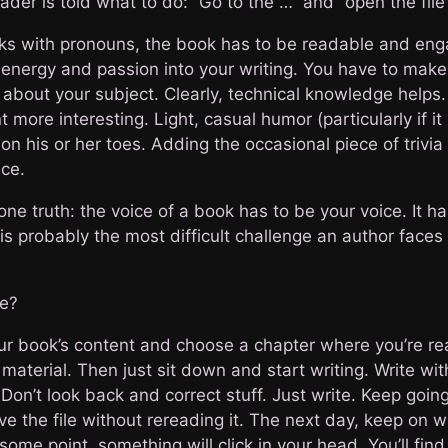
ader is told what to do: “Go to the …” and “open the file”
icks with pronouns, the book has to be readable and eng
g energy and passion into your writing. You have to mak
e about your subject. Clearly, technical knowledge helps
more interesting. Light, casual humor (particularly if it 
on his or her toes. Adding the occasional piece of trivia
ice.
 one truth: the voice of a book has to be your voice. It h
 is probably the most difficult challenge an author face
ce?
our book’s content and choose a chapter where you’re rea
material. Then just sit down and start writing. Write wi
Don’t look back and correct stuff. Just write. Keep going
e the file without rereading it. The next day, keep on w
some point, something will click in your head. You’ll find