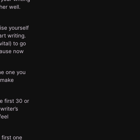
her well.
ise yourself
rt writing.
vital) to go
cause now
the one you
o make
 first 30 or
writer’s
feel
first one