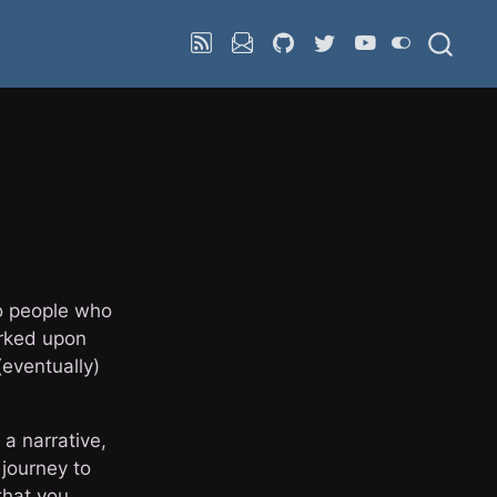
 to people who
arked upon
(eventually)
 a narrative,
 journey to
that you