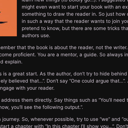
might even want to start your book with an expl
something to draw the reader in. So just how 
in such a way that the reader wants to join you
pretend to know, but there are some tricks th
authors use.
ember that the book is about the reader, not the writer.
come proficient. You are a mentor, a guide. So always in
d explain.
is a great start. As the author, don’t try to hide behind
widely believed that…”. Don’t say “One could argue that…”
 Engage with your reader.
 address them directly. Say things such as “You’ll need t
ow, you’ll see the following output.”.
journey. So, whenever possible, try to use “we” and “our
art a chapter with “In this chapter I’ll show you…”. Don’t