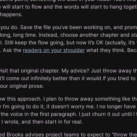
 will start to flow and the words will start to hang toget
t happens.
you do. Save the file you’ve been working on, and prom
a long, long time. Instead, choose another chapter and sta
. Still keep the flow going, but now it’s OK (actually, it’s 
. Ask the
readers on your shoulder
what they think. Be
visit that original chapter. My advice? Just throw away 
It’ll come out infinitely better than it would if you tried t
ur original prose.
ow this approach. I plan to throw away something like the
’m going to do it, it doesn’t worry me. I no longer have 
he voice in the first paragraph. I just churn it out until I 
 wrote, and then start in for real.
red Brooks advises project teams to expect to “throw the 