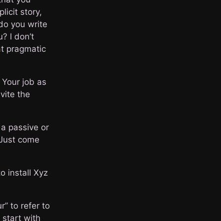
icit story,
do you write
? I don’t
at pragmatic
 Your job as
vite the
 a passive or
. Just come
o install Xyz
” to refer to
 start with