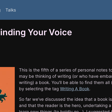
g
Talks
nding Your Voice
This is the fifth of a series of personal notes
may be thinking of writing (or who have emb
writing) a book. You’ll be able to find them all 
by selecting the tag
Writing A Book
.
So far we’ve discussed the idea that a book is
and that the reader is the hero, undertaking a
learn new things (to boldly go…). I suggested 