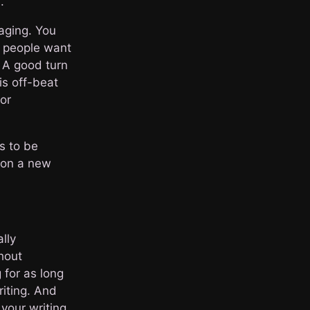
.
aging. You
e people want
. A good turn
is off-beat
 or
as to be
s on a new
lly
thout
 for as long
riting. And
 your writing