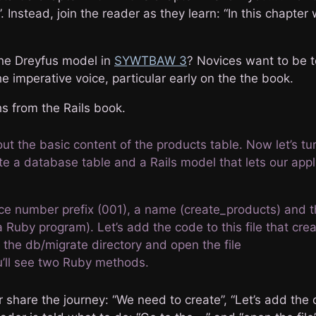
”. Instead, join the reader as they learn: “In this chapter 
he Dreyfus model in
SYWTBAW 3
? Novices want to be t
he imperative voice, particular early on the the book.
s from the Rails book.
t the basic content of the products table. Now let’s tu
ate a database table and a Rails model that lets our appl
e number prefix (001), a name (create_products) and th
a Ruby program). Let’s add the code to this file that cre
 the db/migrate directory and open the file
u’ll see two Ruby methods.
share the journey: “We need to create”, “Let’s add the 