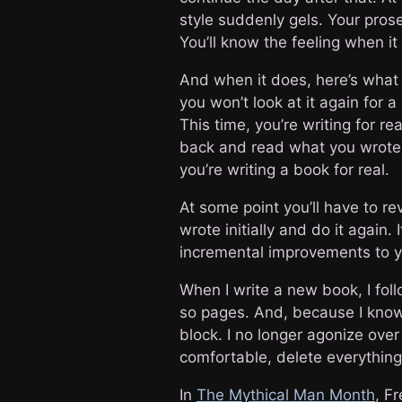
style suddenly gels. Your prose
You’ll know the feeling when i
And when it does, here’s what 
you won’t look at it again for 
This time, you’re writing for real
back and read what you wrote
you’re writing a book for real.
At some point you’ll have to re
wrote initially and do it again. 
incremental improvements to yo
When I write a new book, I foll
so pages. And, because I know I
block. I no longer agonize over t
comfortable, delete everything I
In
The Mythical Man Month
, F