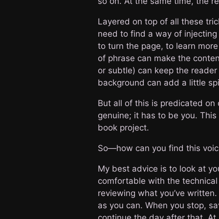
so on. At the same time, the re
Layered on top of all these tr
need to find a way of injectin
to turn the page, to learn mor
of phrase can make the content 
or subtle) can keep the reader 
background can add a little sp
But all of this is predicated on
genuine; it has to be you. This
book project.
So—how can you find this voi
My best advice is to look at y
comfortable with the technical 
reviewing what you’ve written. 
as you can. When you stop, sav
continue the day after that. At 