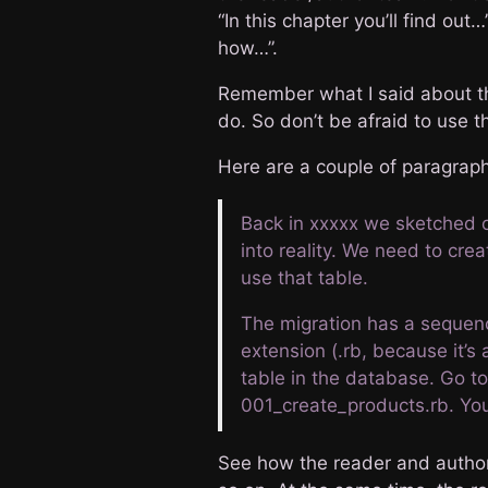
“In this chapter you’ll find out…
how…”.
Remember what I said about t
do. So don’t be afraid to use t
Here are a couple of paragraph
Back in xxxxx we sketched ou
into reality. We need to cre
use that table.
The migration has a sequenc
extension (.rb, because it’s 
table in the database. Go to
001_create_products.rb. Yo
See how the reader and author 