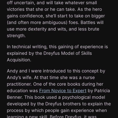
off uncertain, and will take whatever small
victories that she or he can take. As the hero
gains confidence, she’ll start to take on bigger
(and often more ambiguous) foes. Battles will
use more dexterity and wits, and less brute
strength.
In technical writing, this gaining of experience is
explained by the Dreyfus Model of Skills
Acquisition.
Andy and I were introduced to this concept by
Andy’s wife. At that time she was a nurse
practitioner. One of the core books during her
education was
From Novice to Expert
by Patricia
Benner. This book used a psychological model
developed by the Dreyfus brothers to explain the
process by which people gain experience when
learning a new skill. Before Dreyfus, it was