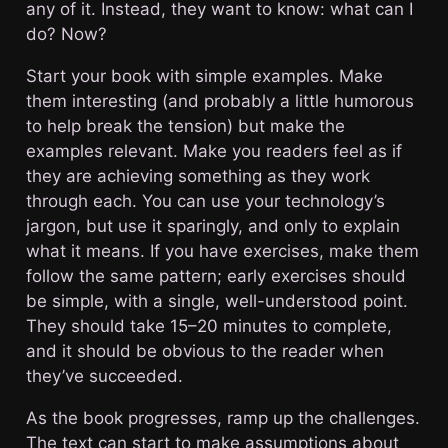
any of it. Instead, they want to know: what can I
do? Now?
Start your book with simple examples. Make
them interesting (and probably a little humorous
to help break the tension) but make the
examples relevant. Make you readers feel as if
they are achieving something as they work
through each. You can use your technology’s
jargon, but use it sparingly, and only to explain
what it means. If you have exercises, make them
follow the same pattern; early exercises should
be simple, with a single, well-understood point.
They should take 15–20 minutes to complete,
and it should be obvious to the reader when
they’ve succeeded.
As the book progresses, ramp up the challenges.
The text can start to make assumptions about