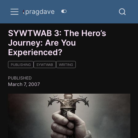
pragdave
SYWTWAB 3: The Hero’s
Journey: Are You
Experienced?
PUBLISHING
SYWTWAB
WRITING
PUBLISHED
March 7, 2007