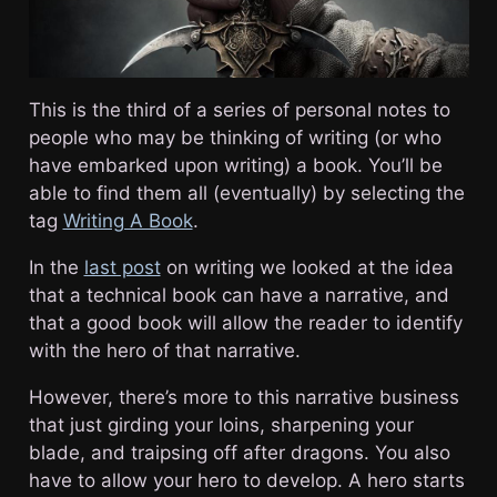
This is the third of a series of personal notes to
people who may be thinking of writing (or who
have embarked upon writing) a book. You’ll be
able to find them all (eventually) by selecting the
tag
Writing A Book
.
In the
last post
on writing we looked at the idea
that a technical book can have a narrative, and
that a good book will allow the reader to identify
with the hero of that narrative.
However, there’s more to this narrative business
that just girding your loins, sharpening your
blade, and traipsing off after dragons. You also
have to allow your hero to develop. A hero starts