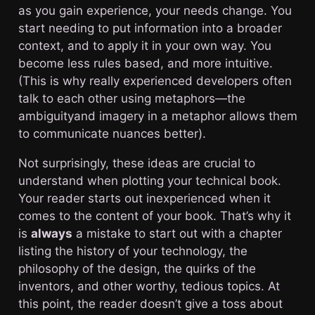
as you gain experience, your needs change. You
start needing to put information into a broader
context, and to apply it in your own way. You
become less rules based, and more intuitive.
(This is why really experienced developers often
talk to each other using metaphors—the
ambiguityand imagery in a metaphor allows them
to communicate nuances better).
Not surprisingly, these ideas are crucial to
understand when plotting your technical book.
Your reader starts out inexperienced when it
comes to the content of your book. That’s why it
is
always
a mistake to start out with a chapter
listing the history of your technology, the
philosophy of the design, the quirks of the
inventors, and other worthy, tedious topics. At
this point, the reader doesn’t give a toss about