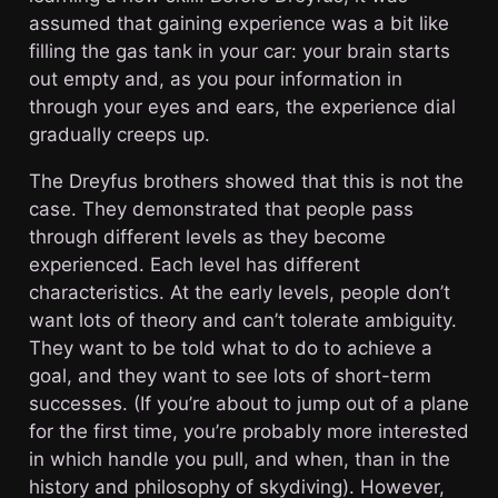
assumed that gaining experience was a bit like
filling the gas tank in your car: your brain starts
out empty and, as you pour information in
through your eyes and ears, the experience dial
gradually creeps up.
The Dreyfus brothers showed that this is not the
case. They demonstrated that people pass
through different levels as they become
experienced. Each level has different
characteristics. At the early levels, people don’t
want lots of theory and can’t tolerate ambiguity.
They want to be told what to do to achieve a
goal, and they want to see lots of short-term
successes. (If you’re about to jump out of a plane
for the first time, you’re probably more interested
in which handle you pull, and when, than in the
history and philosophy of skydiving). However,