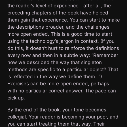
the reader’s level of experience—after all, the
preceding chapters of the book have helped
them gain that experience. You can start to make
the descriptions broader, and the challenges
more open ended. This is a good time to start
using the technology’s jargon in context. (If you
do this, it doesn’t hurt to reinforce the definitions
every now and then in a subtle way: “Remember
how we described the way that singleton
methods are specific to a particular object? That
is reflected in the way we define them…”)
Exercises can be more open ended, perhaps
with no particular correct answer. The pace can
pick up.
By the end of the book, your tone becomes
collegial. Your reader is becoming your peer, and
you can start treating them that way. Their