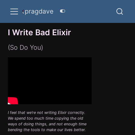
pragdave
I Write Bad Elixir
(So Do You)
I feel that we’re not writing Elixir correctly.
We spend too much time copying the old
ways of doing things, and not enough time
bending the tools to make our lives better.